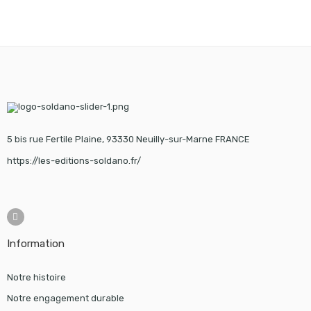
5 bis rue Fertile Plaine, 93330 Neuilly-sur-Marne FRANCE
https://les-editions-soldano.fr/
Information
Notre histoire
Notre engagement durable