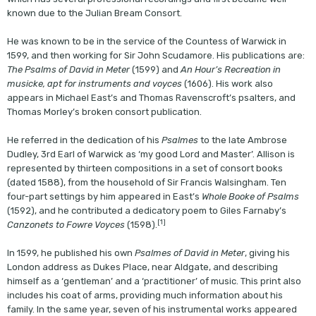
known due to the Julian Bream Consort.
He was known to be in the service of the Countess of Warwick in
1599, and then working for Sir John Scudamore. His publications are:
The Psalms of David in Meter
(1599) and
An Hour’s Recreation in
musicke, apt for instruments and voyces
(1606). His work also
appears in Michael East’s and Thomas Ravenscroft’s psalters, and
Thomas Morley’s broken consort publication.
He referred in the dedication of his
Psalmes
to the late Ambrose
Dudley, 3rd Earl of Warwick as ‘my good Lord and Master’. Allison is
represented by thirteen compositions in a set of consort books
(dated 1588), from the household of Sir Francis Walsingham. Ten
four-part settings by him appeared in East’s
Whole Booke of Psalms
(1592), and he contributed a dedicatory poem to Giles Farnaby’s
[1]
Canzonets to Fowre Voyces
(1598).
In 1599, he published his own
Psalmes of David in Meter
, giving his
London address as Dukes Place, near Aldgate, and describing
himself as a ‘gentleman’ and a ‘practitioner’ of music. This print also
includes his coat of arms, providing much information about his
family. In the same year, seven of his instrumental works appeared