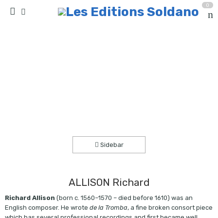
0
Consorts et musique de salon au temps
d’Elisabeth 1ère (quatuor de flûtes à bec)
Accueil
partitions
collection quatuor et plus
Sidebar
ALLISON Richard
Richard Allison
(born c. 1560–1570 – died before 1610) was an
English composer. He wrote
de la Tromba
, a fine broken consort piece
which has several professional recordings and first became well