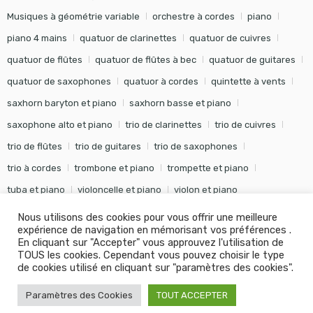
Musiques à géométrie variable
orchestre à cordes
piano
piano 4 mains
quatuor de clarinettes
quatuor de cuivres
quatuor de flûtes
quatuor de flûtes à bec
quatuor de guitares
quatuor de saxophones
quatuor à cordes
quintette à vents
saxhorn baryton et piano
saxhorn basse et piano
saxophone alto et piano
trio de clarinettes
trio de cuivres
trio de flûtes
trio de guitares
trio de saxophones
trio à cordes
trombone et piano
trompette et piano
tuba et piano
violoncelle et piano
violon et piano
Nous utilisons des cookies pour vous offrir une meilleure
expérience de navigation en mémorisant vos préférences .
En cliquant sur "Accepter" vous approuvez l'utilisation de
TOUS les cookies. Cependant vous pouvez choisir le type
©
Editions Soldano
- Tous droits réservés -
Conception Khalid
de cookies utilisé en cliquant sur "paramètres des cookies".
KANOUF Agence Digitale
Paramètres des Cookies
TOUT ACCEPTER