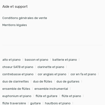
Aide et support
Conditions générales de vente
Mentions légales
alto et piano
basson et piano
batterie et piano
choeur SATB et piano
clarinette et piano
contrebasse et piano
cor anglais et piano
cor en fa et piano
duo de clarinettes
duo de flûtes
duo de guitares
ensemble de flûtes
ensemble instrumental
euphonium et piano
flûte et guitare
flûte et piano
flûte traversière
guitare
hautbois et piano