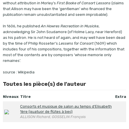
without attribution in Morley’s
First Booke of Consort Lessons
(claims
that Allison may have been the ‘gentleman’ who financed the
publication remain unsubstantiated and seem improbable).
In 1606, he published
An Howres Recreation in Musicke
,
acknowledging Sir John Scudamore (of Holme Lacy, near Hereford)
as his patron. He is not heard of again, and may well have been dead
by the time of Philip Rosseter’s
Lessens for Consort
(1609) which
includes four of his compositions, together with the information that
most of the contents are by composers ‘whose memorie only
remaines’.
source : Wikipedia
Toutes les pièce(s) de l’auteur
Niveaux
Titre
Extra
Consorts et musique de salon au temps d’Elisabeth
1ère (quatuor de flûtes à bec)
ALLISON Richard, GOSSELIN François